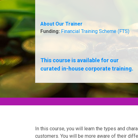
About Our Trainer
Funding:
Financial Training Scheme (FTS)
This course is available for our
curated in-house corporate training.
In this course, you will learn the types and char
customers. You will be more aware of their dif