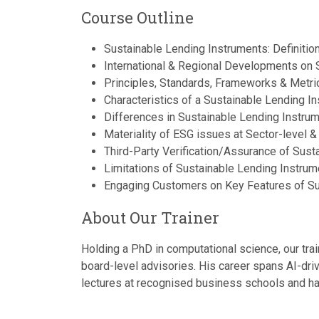
Course Outline
Sustainable Lending Instruments: Definiti
International & Regional Developments on 
Principles, Standards, Frameworks & Metric
Characteristics of a Sustainable Lending I
Differences in Sustainable Lending Instrum
Materiality of ESG issues at Sector-level &
Third-Party Verification/Assurance of Sust
Limitations of Sustainable Lending Instrum
Engaging Customers on Key Features of Sus
About Our Trainer
Holding a PhD in computational science, our trai
board-level advisories. His career spans AI-dri
lectures at recognised business schools and has