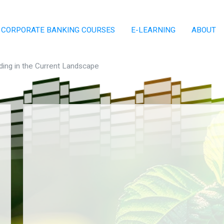
CORPORATE BANKING COURSES
E-LEARNING
ABOUT
ding in the Current Landscape