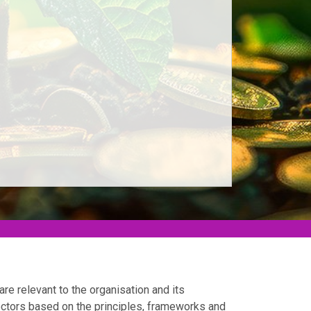
are relevant to the organisation and its
ectors based on the principles, frameworks and