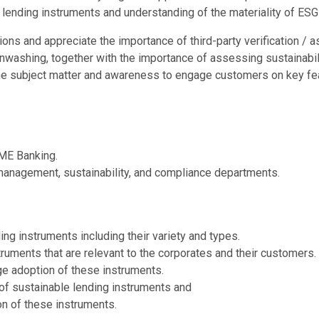
 lending instruments and understanding of the materiality of ESG
tations and appreciate the importance of third-party verification /
washing, together with the importance of assessing sustainabilit
he subject matter and awareness to engage customers on key fea
ME Banking.
 management, sustainability, and compliance departments.
g instruments including their variety and types.
truments that are relevant to the corporates and their customers.
e adoption of these instruments.
of sustainable lending instruments and
on of these instruments.