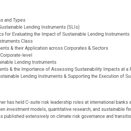
ons and Types
Sustainable Lending Instruments (SLIs)
s for Evaluating the Impact of Sustainable Lending Instruments
nstruments Class
ents & their Application across Corporates & Sectors
 Corporate-level
ainable Lending Instruments
ents & the Importance of Assessing Sustainability Impacts at a 
tainable Lending Instruments & Supporting the Execution of Su
ner has held C-suite risk leadership roles at international bank
ven investment models, quantitative research, and sustainable fin
 published extensively on climate risk governance and transitio