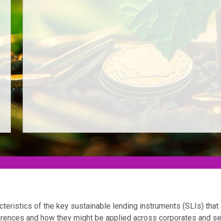
acteristics of the key sustainable lending instruments (SLIs) that 
ferences and how they might be applied across corporates and s