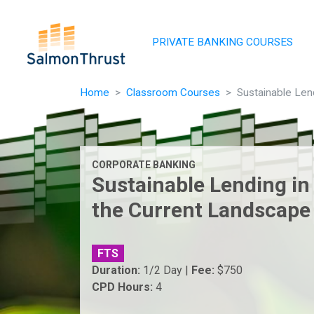
Skip navigation
PRIVATE BANKING COURSES
Home
Classroom Courses
Sustainable Len
CORPORATE BANKING
Sustainable Lending in
the Current Landscape
FTS
Duration:
1/2 Day |
Fee:
$750
CPD Hours:
4