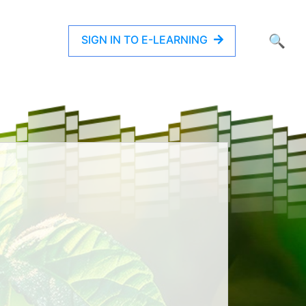
SIGN IN TO E-LEARNING
🔍