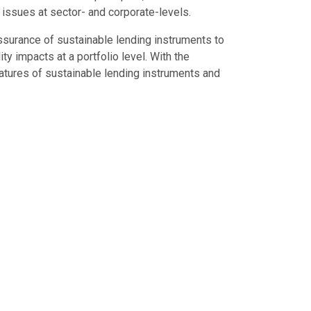
 issues at sector- and corporate-levels.
 assurance of sustainable lending instruments to
y impacts at a portfolio level. With the
tures of sustainable lending instruments and