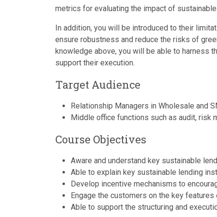
metrics for evaluating the impact of sustainable
In addition, you will be introduced to their limi
ensure robustness and reduce the risks of green
knowledge above, you will be able to harness t
support their execution.
Target Audience
Relationship Managers in Wholesale and S
Middle office functions such as audit, risk
Course Objectives
Aware and understand key sustainable lendin
Able to explain key sustainable lending ins
Develop incentive mechanisms to encourag
Engage the customers on the key features 
Able to support the structuring and executi