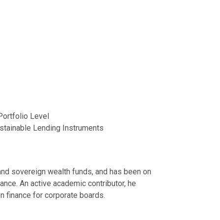
Portfolio Level
stainable Lending Instruments
s and sovereign wealth funds, and has been on
ance. An active academic contributor, he
n finance for corporate boards.