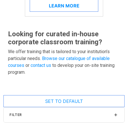
LEARN MORE
Looking for curated in-house
corporate classroom training?
We offer training that is tailored to your institution’s
particular needs.
Browse our catalogue of available
courses
or
contact us
to develop your on-site training
program.
SET TO DEFAULT
FILTER