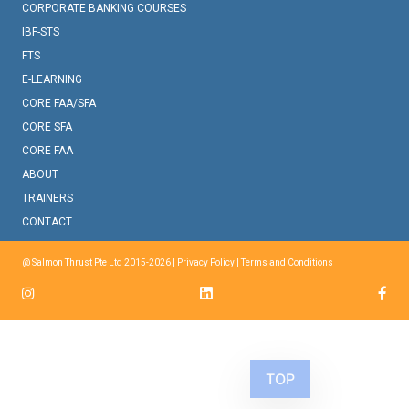
CORPORATE BANKING COURSES
IBF-STS
FTS
E-LEARNING
CORE FAA/SFA
CORE SFA
CORE FAA
ABOUT
TRAINERS
CONTACT
@ Salmon Thrust Pte Ltd 2015-2026 |
Privacy Policy
|
Terms and Conditions
TOP