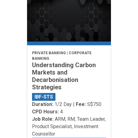
PRIVATE BANKING | CORPORATE
BANKING
Understanding Carbon
Markets and
Decarbonisation
Strategies
IBF-STS
Duration:
1/2 Day |
Fee:
S$750
CPD Hours:
4
Job Role:
ARM, RM, Team Leader,
Product Specialist, Investment
Counsellor