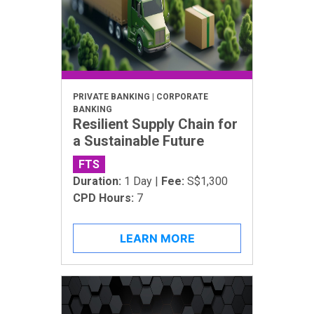
PRIVATE BANKING | CORPORATE
BANKING
Resilient Supply Chain for
a Sustainable Future
FTS
Duration:
1 Day |
Fee:
S$1,300
CPD Hours:
7
LEARN MORE