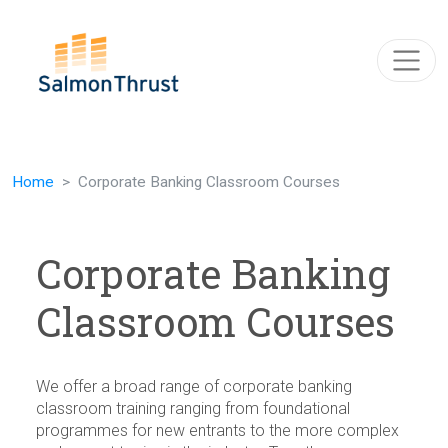
Skip navigation
Home
Corporate Banking Classroom Courses
Corporate Banking
Classroom Courses
We offer a broad range of corporate banking
classroom training ranging from foundational
programmes for new entrants to the more complex