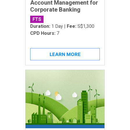
Account Management for
Corporate Banking
FTS
Duration:
1 Day |
Fee:
S$1,300
CPD Hours:
7
LEARN MORE