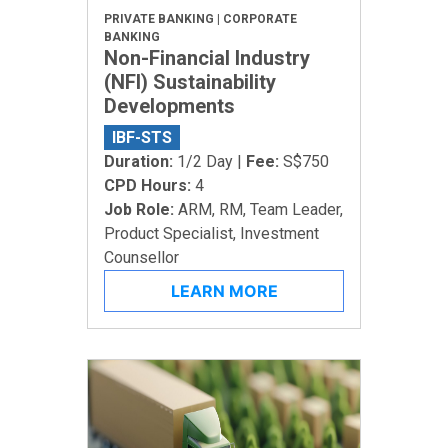
PRIVATE BANKING | CORPORATE
BANKING
Non-Financial Industry
(NFI) Sustainability
Developments
IBF-STS
Duration:
1/2 Day |
Fee:
S$750
CPD Hours:
4
Job Role:
ARM, RM, Team Leader,
Product Specialist, Investment
Counsellor
LEARN MORE