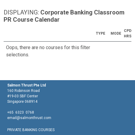
DISPLAYING:
Corporate Banking Classroom
PR Course Calendar
CPD
TYPE
MODE
HRS
Oops, there are no courses for this filter
selections.
Salmon Thrust Pte Ltd
160 Robinson Road
#19-03 SBF Center
Singapore 068914
+65 6323 0768
email@salmonthrust.com
PRIVATE BANKING COURSES