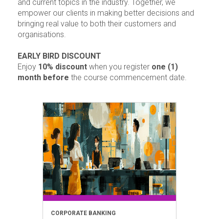
and current topics in the industry. Together, we
empower our clients in making better decisions and
bringing real value to both their customers and
organisations.
EARLY BIRD DISCOUNT
Enjoy
10% discount
when you register
one (1)
month before
the course commencement date.
CORPORATE BANKING