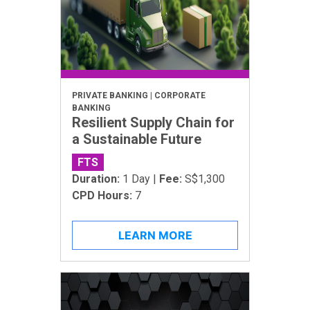
PRIVATE BANKING | CORPORATE
BANKING
Resilient Supply Chain for
a Sustainable Future
FTS
Duration:
1 Day |
Fee:
S$1,300
CPD Hours:
7
LEARN MORE