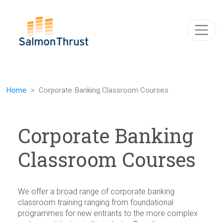
Skip navigation
Home
Corporate Banking Classroom Courses
Corporate Banking
Classroom Courses
We offer a broad range of corporate banking
classroom training ranging from foundational
programmes for new entrants to the more complex