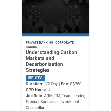
PRIVATE BANKING | CORPORATE
BANKING
Understanding Carbon
Markets and
Decarbonisation
Strategies
IBF-STS
Duration:
1/2 Day |
Fee:
S$750
CPD Hours:
4
Job Role:
ARM, RM, Team Leader,
Product Specialist, Investment
Counsellor