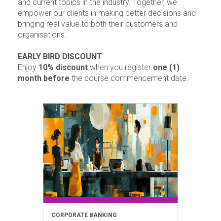
and current topics in the industry. Together, we
empower our clients in making better decisions and
bringing real value to both their customers and
organisations.
EARLY BIRD DISCOUNT
Enjoy
10% discount
when you register
one (1)
month before
the course commencement date.
CORPORATE BANKING