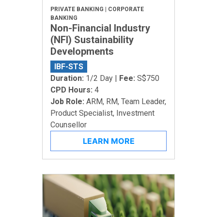
PRIVATE BANKING | CORPORATE
BANKING
Non-Financial Industry
(NFI) Sustainability
Developments
IBF-STS
Duration:
1/2 Day |
Fee:
S$750
CPD Hours:
4
Job Role:
ARM, RM, Team Leader,
Product Specialist, Investment
Counsellor
LEARN MORE