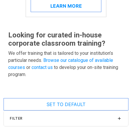
LEARN MORE
Looking for curated in-house
corporate classroom training?
We offer training that is tailored to your institution’s
particular needs.
Browse our catalogue of available
courses
or
contact us
to develop your on-site training
program.
SET TO DEFAULT
FILTER