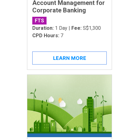
Account Management for
Corporate Banking
FTS
Duration:
1 Day |
Fee:
S$1,300
CPD Hours:
7
LEARN MORE