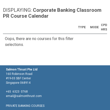
DISPLAYING:
Corporate Banking Classroom
PR Course Calendar
CPD
TYPE
MODE
HRS
Oops, there are no courses for this filter
selections.
Salmon Thrust Pte Ltd
160 Robinson Road
#19-03 SBF Center
Singapore 068914
+65 6323 0768
email@salmonthrust.com
PRIVATE BANKING COURSES