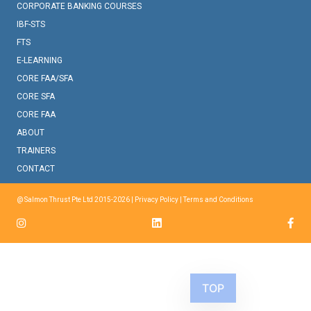
CORPORATE BANKING COURSES
IBF-STS
FTS
E-LEARNING
CORE FAA/SFA
CORE SFA
CORE FAA
ABOUT
TRAINERS
CONTACT
@ Salmon Thrust Pte Ltd 2015-2026 |
Privacy Policy
|
Terms and Conditions
TOP