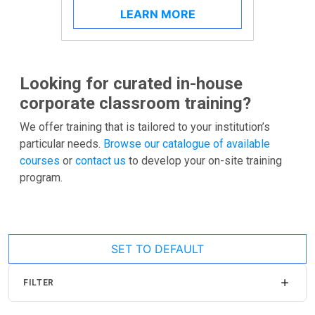
LEARN MORE
Looking for curated in-house
corporate classroom training?
We offer training that is tailored to your institution’s
particular needs.
Browse our catalogue of available
courses
or
contact us
to develop your on-site training
program.
SET TO DEFAULT
FILTER