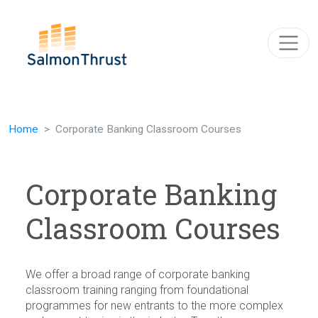
Skip navigation
Home
Corporate Banking Classroom Courses
Corporate Banking
Classroom Courses
We offer a broad range of corporate banking
classroom training ranging from foundational
programmes for new entrants to the more complex