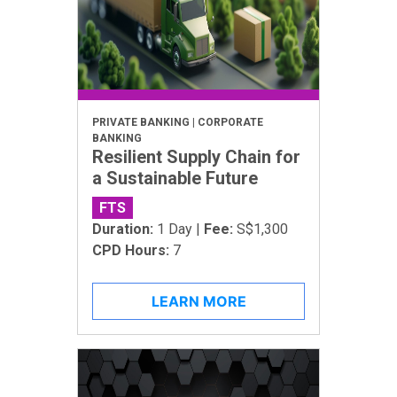
PRIVATE BANKING | CORPORATE
BANKING
Resilient Supply Chain for
a Sustainable Future
FTS
Duration:
1 Day |
Fee:
S$1,300
CPD Hours:
7
LEARN MORE