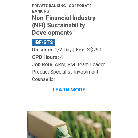
PRIVATE BANKING | CORPORATE
BANKING
Non-Financial Industry
(NFI) Sustainability
Developments
IBF-STS
Duration:
1/2 Day |
Fee:
S$750
CPD Hours:
4
Job Role:
ARM, RM, Team Leader,
Product Specialist, Investment
Counsellor
LEARN MORE