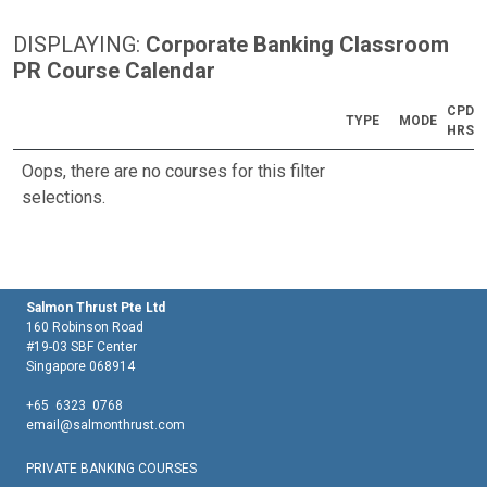
DISPLAYING:
Corporate Banking Classroom
PR Course Calendar
CPD
TYPE
MODE
HRS
Oops, there are no courses for this filter
selections.
Salmon Thrust Pte Ltd
160 Robinson Road
#19-03 SBF Center
Singapore 068914
+65 6323 0768
email@salmonthrust.com
PRIVATE BANKING COURSES