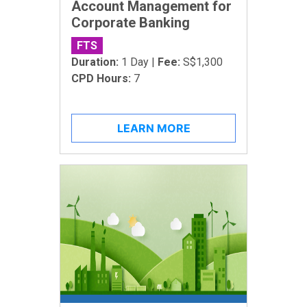
Account Management for
Corporate Banking
FTS
Duration:
1 Day |
Fee:
S$1,300
CPD Hours:
7
LEARN MORE