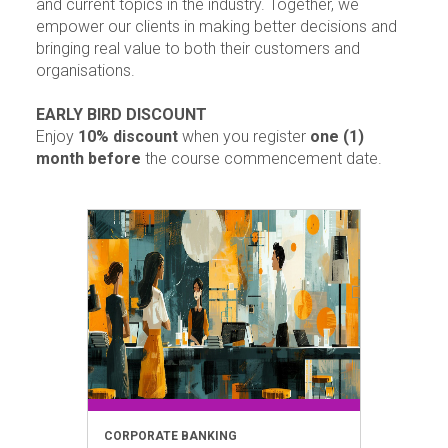
and current topics in the industry. Together, we
empower our clients in making better decisions and
bringing real value to both their customers and
organisations.
EARLY BIRD DISCOUNT
Enjoy
10% discount
when you register
one (1)
month before
the course commencement date.
CORPORATE BANKING