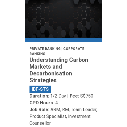
PRIVATE BANKING | CORPORATE
BANKING
Understanding Carbon
Markets and
Decarbonisation
Strategies
IBF-STS
Duration:
1/2 Day |
Fee:
S$750
CPD Hours:
4
Job Role:
ARM, RM, Team Leader,
Product Specialist, Investment
Counsellor