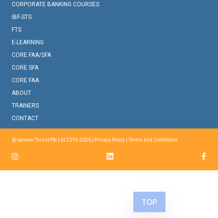
CORPORATE BANKING COURSES
IBF-STS
FTS
E-LEARNING
CORE FAA/SFA
CORE SFA
CORE FAA
ABOUT
TRAINERS
CONTACT
@ Salmon Thrust Pte Ltd 2015-2026 |
Privacy Policy
|
Terms and Conditions
TOP